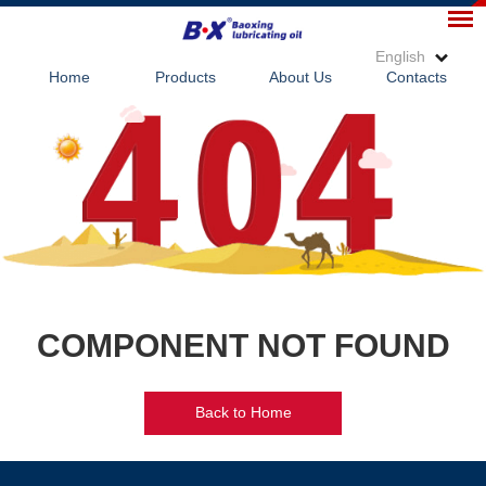
English
Home
Products
About Us
Contacts
COMPONENT NOT FOUND
Back to Home